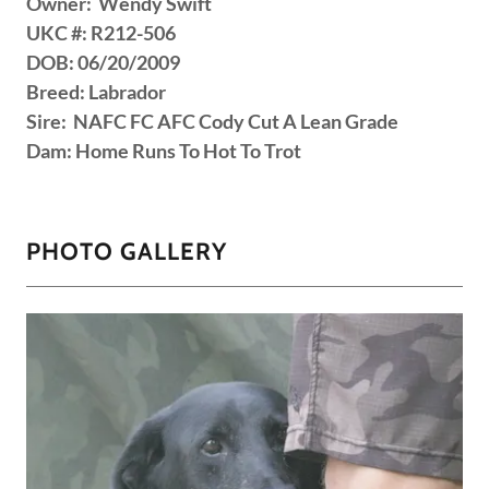
Owner: Wendy Swift
UKC #: R212-506
DOB: 06/20/2009
Breed: Labrador
Sire: NAFC FC AFC Cody Cut A Lean Grade
Dam: Home Runs To Hot To Trot
PHOTO GALLERY