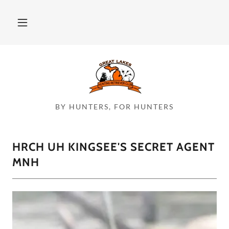
BY HUNTERS, FOR HUNTERS
HRCH UH KINGSEE'S SECRET AGENT
MNH