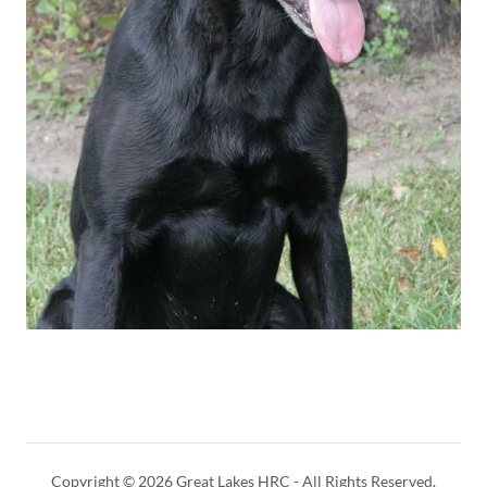
Copyright © 2026 Great Lakes HRC - All Rights Reserved.