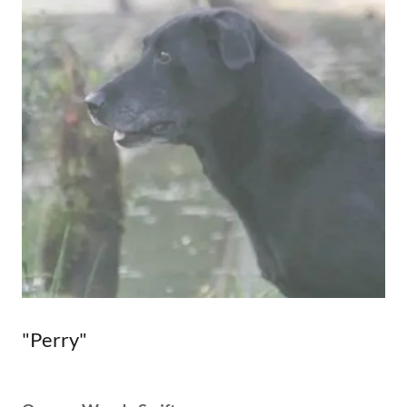
"Perry"