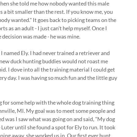
 when she told me how nobody wanted this male
 a bit smaller than the rest. If you know me, you
obody wanted." It goes back to picking teams on the
ts as an adult - I just can't help myself. Once I
 decision was made - he was mine.
 I named Ely. I had never trained a retriever and
y new duck hunting buddies would not roast me
. I dove into all the training material I could get
y day. I was having so much fun and the little guy
g for some help with the whole dog training thing
nville, MI. My goal was to meet some people and
d was I saw what was going on and said, "My dog
Luter until she found a spot for Ely to run. It took
oing away, she worked us in. Our first ever hunt