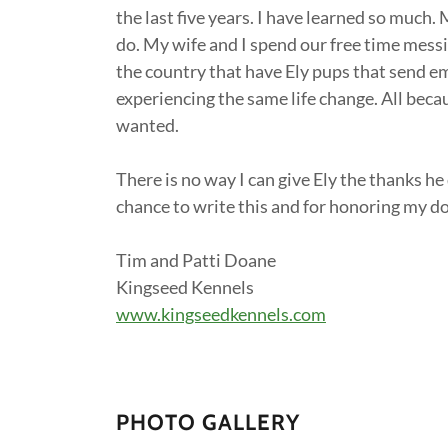
the last five years. I have learned so much.
do. My wife and I spend our free time mess
the country that have Ely pups that send em
experiencing the same life change. All bec
wanted.
There is no way I can give Ely the thanks he
chance to write this and for honoring my d
Tim and Patti Doane
Kingseed Kennels
www.kingseedkennels.com
PHOTO GALLERY