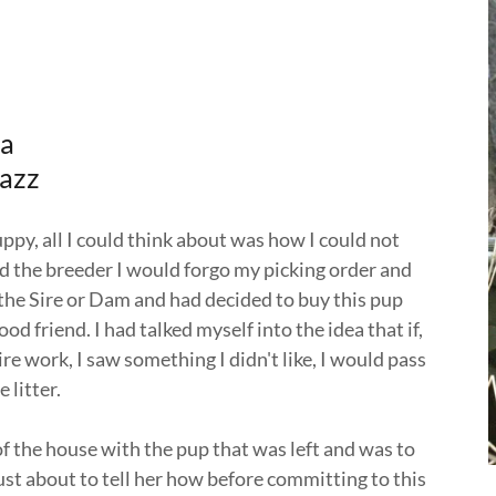
ba
Jazz
py, all I could think about was how I could not
ld the breeder I would forgo my picking order and
 the Sire or Dam and had decided to buy this pup
friend. I had talked myself into the idea that if,
re work, I saw something I didn't like, I would pass
 litter.
f the house with the pup that was left and was to
just about to tell her how before committing to this