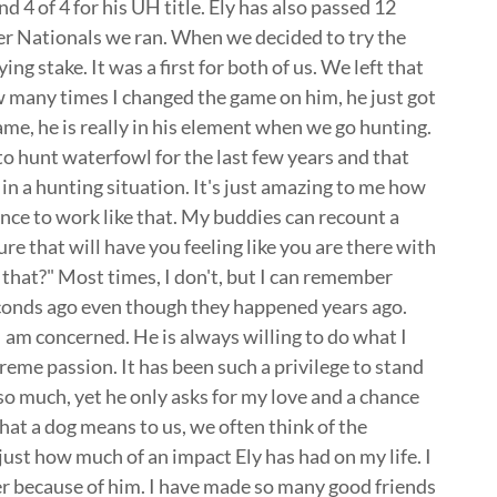
d 4 of 4 for his UH title. Ely has also passed 12
er Nationals we ran. When we decided to try the
ng stake. It was a first for both of us. We left that
 many times I changed the game on him, he just got
game, he is really in his element when we go hunting.
to hunt waterfowl for the last few years and that
in a hunting situation. It's just amazing to me how
nce to work like that. My buddies can recount a
ure that will have you feeling like you are there with
hat?" Most times, I don't, but I can remember
econds ago even though they happened years ago.
as I am concerned. He is always willing to do what I
reme passion. It has been such a privilege to stand
m so much, yet he only asks for my love and a chance
at a dog means to us, we often think of the
, just how much of an impact Ely has had on my life. I
ter because of him. I have made so many good friends