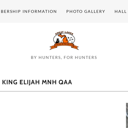
BERSHIP INFORMATION
PHOTO GALLERY
HALL
BY HUNTERS, FOR HUNTERS
KING ELIJAH MNH QAA