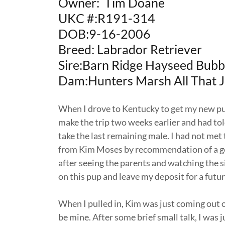
Owner: Tim Doane
UKC #:R191-314
DOB:9-16-2006
Breed: Labrador Retriever
Sire:Barn Ridge Hayseed Bub
Dam:Hunters Marsh All That 
When I drove to Kentucky to get my new pup
make the trip two weeks earlier and had to
take the last remaining male. I had not met
from Kim Moses by recommendation of a good 
after seeing the parents and watching the si
on this pup and leave my deposit for a future
When I pulled in, Kim was just coming out o
be mine. After some brief small talk, I was 