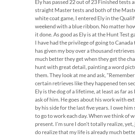
Ely has passed 22 out of 23 Finished tests an
straight Master tests and both of the Mast
white coat game, I entered Ely in the Qualifyi
weekend with a blue ribbon. No matter how
it done. As good as Ely is at the Hunt Test 
I have had the privilege of going to Canada 
has given my boy over a thousand retrieves 
much better they get when they get the cha
hunt with great detail, painting a word pict
them. They look at me and ask, "Remember t
certain retrieves like they happened ten s
Ely is the dog of a lifetime, at least as far 
ask of him. He goes about his work with ext
by his side for the last five years. I owe hi
to go to work each day. When we think of wh
present. I'm sure I don't totally realize, yet
do realize that my life is already much bet