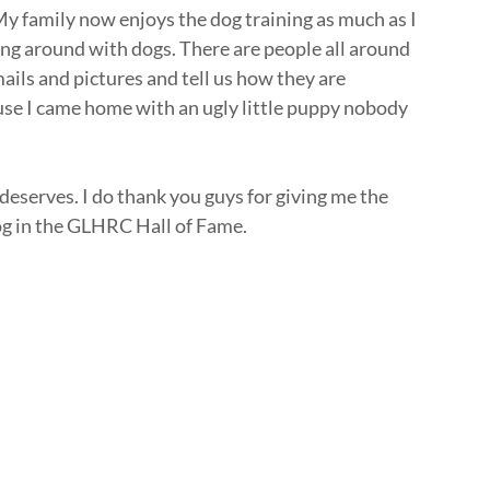
 My family now enjoys the dog training as much as I
ing around with dogs. There are people all around
ails and pictures and tell us how they are
ause I came home with an ugly little puppy nobody
 deserves. I do thank you guys for giving me the
og in the GLHRC Hall of Fame.