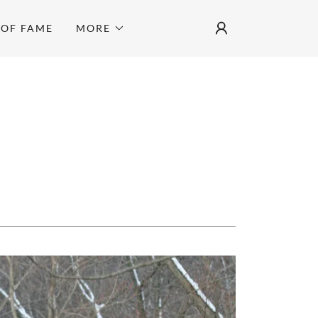
 OF FAME
MORE