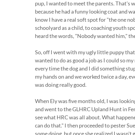
pup, I wanted to meet the parents. That's
because he had a funny looking coat and was
know I have a real soft spot for "the one n
schoolyard as a child, to coaching youth spor
heard the words, "Nobody wanted him," the
So, off I went with my ugly little puppy that
wanted to do as good a job as I could so m
every time the dog and I did something stupid
my hands on and we worked twice a day, ever
was doing really good.
When Ely was five months old, I was lookin
and went to the GLHRC Upland Hunt in Fen
see what HRC was all about. What happene
can do that." I then proceeded to pester Sue 
some doing, but once she realized I wasn't g