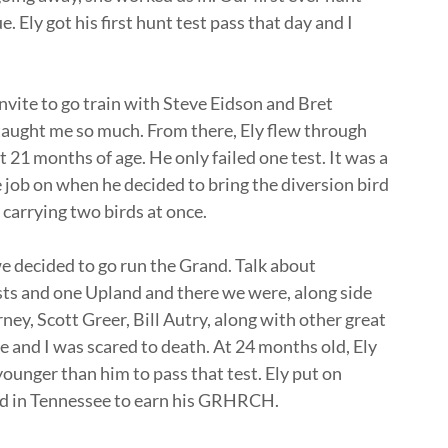
. Ely got his first hunt test pass that day and I
invite to go train with Steve Eidson and Bret
aught me so much. From there, Ely flew through
21 months of age. He only failed one test. It was a
e job on when he decided to bring the diversion bird
 carrying two birds at once.
e decided to go run the Grand. Talk about
tests and one Upland and there we were, along side
rney, Scott Greer, Bill Autry, along with other great
 and I was scared to death. At 24 months old, Ely
ounger than him to pass that test. Ely put on
nd in Tennessee to earn his GRHRCH.