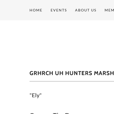
HOME
EVENTS
ABOUT US
MEM
GRHRCH UH HUNTERS MARSH 
"Ely"