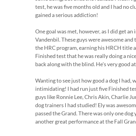
test, he was five months old and I had no clue
gained a serious addiction!
One goal was met, however, as I did get an 
Vandenbil. These guys were awesome and t
the HRC program, earning his HRCH title at 
Finished test that he was really doing a nic
back along with the blind. He's very good at
Wanting to see just how good a dog I had, w
intimidating! I had run just five Finished 
guys like Ronnie Lee, Chris Akin, Charlie Ju
dog trainers I had studied! Ely was awesome
passed the Grand. There was only one dog y
another great performance at the Fall Gra